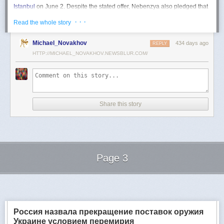
Istanbul
on June 2. Despite the stated offer, Nebenzya also pledged that
Moscow
would "continue and intensify military operations for as long as
· · ·
Read the whole story
necessary."
Ukraine swiftly rejected the demand as disingenuous.
Michael_Novakhov
434 days ago
REPLY
HTTP://MICHAEL_NOVAKHOV.NEWSBLUR.COM/
Foreign Minister
Andrii Sybiha
called the remarks a "slap in the face to all
who advocate for peace," including countries like China and Brazil,
which have
pressed
both sides to end the war.
"When the entire world insists that it is time to stop the killing immediately
and engage in meaningful diplomacy, Russia uses the highest fora to
Share this story
spew such belligerent rhetoric," Sybiha
wrote
on X.
"We insist that the pressure on Moscow be increased already now. They
do not understand normal attitude or
diplomatic
language; it is time to
speak to them in the language of
sanctions
and increased support for
Ukraine."
Page 3
Despite growing global calls for a truce, Russia has so far
rejected
Ukraine's U.S.-backed proposal for a full and unconditional
ceasefire
.
Next Page of Stories
Loading...
The Kremlin has instead escalated its aerial assaults across Ukrainian
territory and is reportedly preparing a new summer offensive.
Moscow is expected to present a draft "ceasefire memorandum" at the
Россия назвала прекращение поставок оружия
June 2 talks in Istanbul. Russian Foreign Minister
Sergey Lavrov
said on
Украине условием перемирия