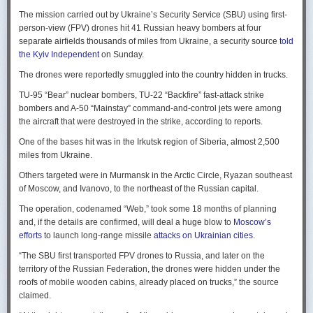
Ukraine upbeat after strikes on air bases
Rogg contends that before the onset of the Cold War era, every
The mission carried out by Ukraine’s Security Service (SBU) using first-
Ukraine was triumphant after targeting distant Russian air bases. The
intelligence service in government was “straddling a fault-line in
person-view (FPV) drones hit 41 Russian heavy bombers at four
official Russian response was muted, with the attack getting little
American civil-intelligence relations,” a blurry area between acceptable
separate airfields thousands of miles from Ukraine, a security source
told
coverage on the state-controlled television. Russia-1 TV channel on
foreign collection and detested domestic surveillance. Various agencies,
the Kyiv Independent
on Sunday.
Sunday evening spent for a little over a minute on it with a brief Ministry
and their respective executive departments, all attempted to collect
of Defense’ statement read out before images shifted to Russian drone
The drones were reportedly smuggled into the country hidden in trucks.
foreign intelligence, conduct domestic law enforcement investigations,
strikes on Ukrainian positions.
surveil American citizens, and launch counter-espionage operations in
TU-95 “Bear” nuclear bombers, TU-22 “Backfire” fast-attack strike
the US. This, Rogg explains, was an outgrowth not only of the lack of
Zelenskyy said the setbacks for the Kremlin would help force it to the
bombers and A-50 “Mainstay” command-and-control jets were among
coordination between executive departments, but of “mission creep.” He
negotiating table, even as its pursues a summer offensive on the
the aircraft that were destroyed in the strike, according to reports.
gives the example that when Secret Service agents uncovered a threat
battlefield.
One of the bases hit was in the Irkutsk region of Siberia, almost 2,500
to President Cleveland, the Service simply expanded its role beyond
“Russia must feel what its losses mean. That is what will push it toward
miles from Ukraine.
investigations of counterfeiting and financial crimes to include protection
diplomacy,” he said at a summit Monday in Vilnius, Lithuania with
of the president. Rogg argues that unbridled expansion and duplication
Others targeted were in Murmansk in the Arctic Circle, Ryazan southeast
leaders from the Nordic nations and countries on NATO’s eastern flank.
were also the result of the failure of Congress to exercise any effective
of Moscow, and Ivanovo, to the northeast of the Russian capital.
oversight of the growing intelligence community as the nation entered
Ukraine has occasionally struck air bases hosting Russia’s nuclear
the twentieth century.
The operation, codenamed “Web,” took some 18 months of planning
capable strategic bombers since early in the war, prompting the Russian
and, if the details are confirmed, will deal a huge blow to
Moscow’s
air force to redeploy most of them to the regions farther from the front
Permanence and Oversight
efforts
to launch long-range missile
attacks on Ukrainian cities
.
line.
The Spy and the State
offers readers an illuminating record of the spotty,
“The SBU first transported FPV drones to Russia, and later on the
Because Sunday’s drones were launched from trucks close to the bases
ineffectual, and often politicized nature of oversight of the intelligence
territory of the Russian Federation, the drones were hidden under the
targeted in five Russian regions, military defenses had virtually no time
community. Rogg makes the case that the USIC in its first historical era
roofs of mobile wooden cabins, already placed on trucks,” the source
to prepare for them.
remained “discretionary, disorganized, uncoordinated and
claimed.
unprofessional.” The author also describes how the intelligence
Many Russian military bloggers chided the military for its failure to build