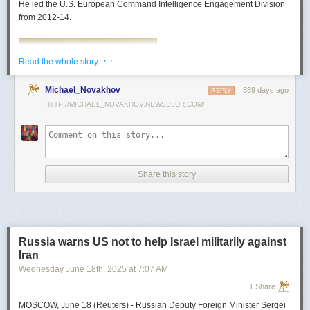
He led the U.S. European Command Intelligence Engagement Division
from 2012-14.
· ·
Read the whole story
Michael_Novakhov
339 days ago
REPLY
HTTP://MICHAEL_NOVAKHOV.NEWSBLUR.COM/
Share this story
Mark Toth
Mark Toth (@MCTothSTL) writes on national security and foreign policy.
Previously an economist and entrepreneur, he has worked in banking,
Russia warns US not to help Israel militarily against
insurance, publishing and global commerce. A former board member of
Iran
the World Trade Center, St. Louis, he has lived in U.S. diplomatic and
Wednesday June 18
th
, 2025
at
7:07 AM
military communities around the world.
1 Share
MOSCOW, June 18 (Reuters) - Russian Deputy Foreign Minister Sergei