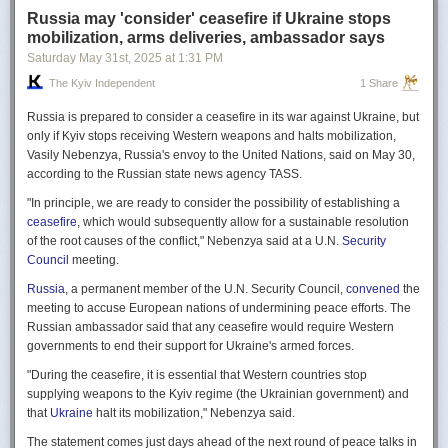
Russia may 'consider' ceasefire if Ukraine stops
mobilization, arms deliveries, ambassador says
Saturday May 31
st
, 2025
at
1:31 PM
The Kyiv Independent
1 Share
Russia is prepared to consider a ceasefire in its war against Ukraine, but
only if Kyiv stops receiving Western weapons and halts mobilization,
Vasily Nebenzya, Russia's envoy to the United Nations, said on May 30,
according to the Russian state news agency TASS.
"In principle, we are ready to consider the possibility of establishing a
ceasefire
, which would subsequently allow for a sustainable resolution
of the root causes of the conflict," Nebenzya said at a U.N.
Security
Council
meeting.
Russia
, a permanent member of the U.N. Security Council,
convened
the
meeting to accuse European nations of undermining peace efforts. The
Russian ambassador said that any ceasefire would require Western
governments to end their support for Ukraine's armed forces.
"During the ceasefire, it is essential that Western countries stop
supplying weapons to the Kyiv regime (the Ukrainian government) and
that
Ukraine
halt its mobilization," Nebenzya said.
The statement comes just days ahead of the next round of peace talks in