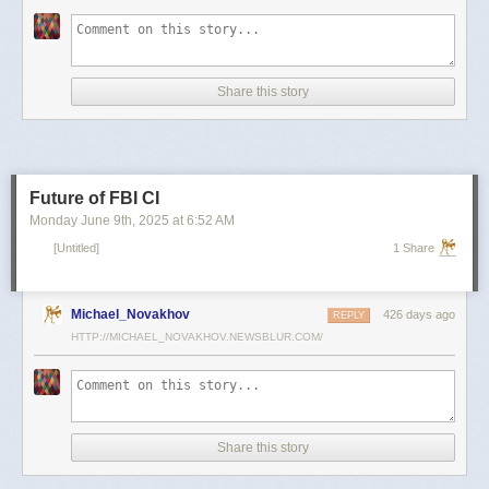
scientists and top military leaders in a surprise attack that Russia
condemned as unprovoked and illegal. Iran has responded with missile
and drone attacks on Israeli cities.
Russian President Vladimir Putin, who in January signed a strategic
Share this story
partnership treaty with Iran, has called for a cessation of hostilities
between the two sides.
Reporting by Reuters; Writing by Lucy Papachristou and Mark Trevelyan
Editing by Andrew Osborn
Future of FBI CI
Our Standards:
The Thomson Reuters Trust Principles.
, opens new tab
Monday June 9
th
, 2025
at
6:52 AM
[Untitled]
1 Share
Michael_Novakhov
426 days ago
REPLY
HTTP://MICHAEL_NOVAKHOV.NEWSBLUR.COM/
Share this story