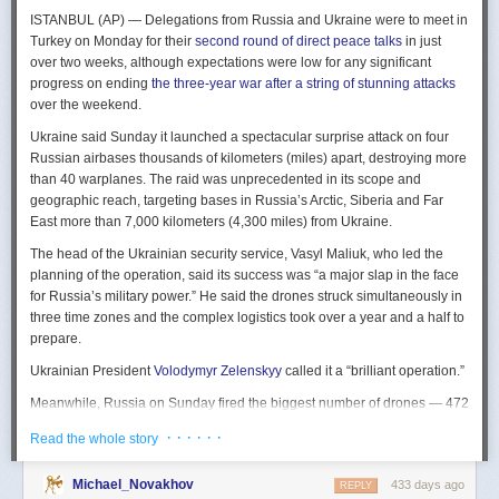
The Spy and the State
is a history of the USIC seen “through the lens of
ISTANBUL (AP) — Delegations from Russia and Ukraine were to meet in
civil-intelligence relations and the major themes of control, competition,
Turkey on Monday for their
second round of direct peace talks
in just
coordination, professionalization, and politicization.” For this work, Rogg
over two weeks, although expectations were low for any significant
adapted the ground-breaking analog of civil-military relations advanced
progress on ending
the three-year war after a string of stunning attacks
by Samuel P. Huntington in his book
The Soldier and the State
(1957).
over the weekend.
It’s a worthwhile model for Rogg to have acknowledged and adopted.
Mirroring Huntington’s work, Rogg shows how the development of
Ukraine said Sunday it launched a spectacular surprise attack on four
intelligence as a profession in the twentieth century, and attendant civil
Russian airbases thousands of kilometers (miles) apart, destroying more
oversight, can regulate the role of intelligence in the national security
than 40 warplanes. The raid was unprecedented in its scope and
state.
geographic reach, targeting bases in Russia’s Arctic, Siberia and Far
East more than 7,000 kilometers (4,300 miles) from Ukraine.
This work explores the USIC’s history by examining US intelligence in
each of four wartime eras: the Revolutionary War to the Civil War; the
The head of the Ukrainian security service, Vasyl Maliuk, who led the
Civil War to the end of World War II; the Cold War; and the present, post-
planning of the operation, said its success was “a major slap in the face
Cold War era. This approach is more than a nod to the march of time. It
for Russia’s military power.” He said the drones struck simultaneously in
acknowledges the dominant role military intelligence played in creating
three time zones and the complex logistics took over a year and a half to
the USIC. Today, an estimated 80 percent of the nation’s classified
prepare.
intelligence spending is earmarked for military intelligence activities.
Ukrainian President
Volodymyr Zelenskyy
called it a “brilliant operation.”
Moreover, “each successive war,” Rogg explains, “saw the country
engage in intelligence activities on an even greater scale, and each
Meanwhile, Russia on Sunday fired the biggest number of drones — 472
postwar period revealed the challenges that retrenchment posed.” With
— at Ukraine since its full-scale invasion in February 2022, Ukraine’s air
· · · · · ·
Read the whole story
the era-by-era approach, the author illustrates how the changing nature
force said, in an apparent effort to overwhelm air defenses. That was part
of the US role in the world led to the establishment of the nation’s
of a
recently escalating campaign
of strikes in civilian areas of Ukraine.
permanent intelligence community.
Michael_Novakhov
433 days ago
REPLY