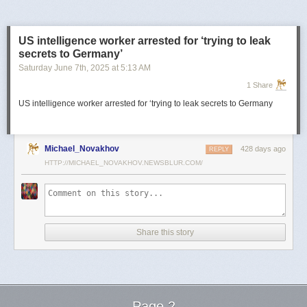
US intelligence worker arrested for ‘trying to leak
secrets to Germany’
Saturday June 7
th
, 2025
at
5:13 AM
1 Share
US intelligence worker arrested for ‘trying to leak secrets to Germany
Michael_Novakhov
428 days ago
REPLY
HTTP://MICHAEL_NOVAKHOV.NEWSBLUR.COM/
Share this story
Page 2