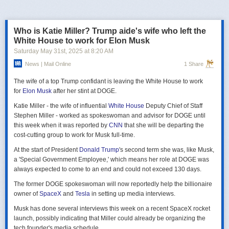
российская делегация на предстоящих двусторонних переговорах в
Стамбуле 2 июня будет "той же самой", что и на предыдущих
переговорах 15–16 мая. Россия тогда направила делегацию низкого
Who is Katie Miller? Trump aide's wife who left the
уровня, которую возглавил помощник президента Владимир
White House to work for Elon Musk
Мединский, в состав делегации также вошли заместитель министра
Saturday May 31
st
, 2025
at
8:20 AM
иностранных дел Михаил Галузин, начальник Главного управления
News | Mail Online
1 Share
Генштаба ВС РФ (ГРУ) Игорь Костюков и заместитель министра
обороны Александр Фомин.
The wife of a top Trump confidant is leaving the White House to work
Решение российских официальных лиц повторять старые
for
Elon Musk
after her stint at DOGE.
требования и направить ту же делегацию низкого уровня на
Katie Miller - the wife of influential
White House
Deputy Chief of Staff
следующую встречу в Стамбуле указывает на отсутствие у России
Stephen Miller - worked as spokeswoman and advisor for DOGE until
интереса к добросовестным переговорам. Институт изучения войны
this week when it was reported by
CNN
that she will be departing the
(ISW) по-прежнему считает, что Россия стремится затянуть процесс
cost-cutting group to work for Musk full-time.
мирных переговоров, чтобы продолжить наступательные действия
на территории Украины и добиться дополнительных уступок от
At the start of President
Donald Trump
's second term she was, like Musk,
Киева и Запада.
a 'Special Government Employee,' which means her role at DOGE was
always expected to come to an end and could not exceed 130 days.
The former DOGE spokeswoman will now reportedly help the billionaire
owner of
SpaceX
and
Tesla
in setting up media interviews.
Musk has done several interviews this week on a recent SpaceX rocket
launch, possibly indicating that Miller could already be organizing the
tech founder's media schedule.