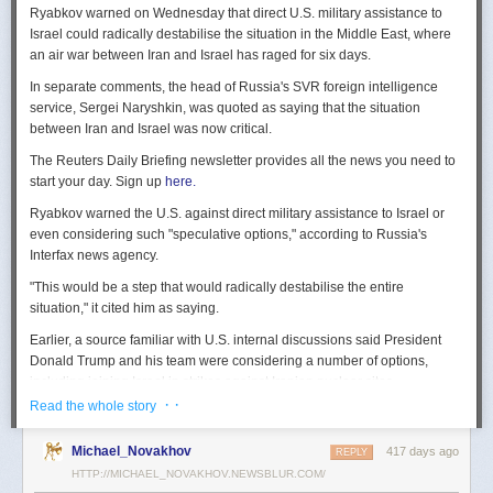
Ryabkov warned on Wednesday that direct U.S. military assistance to
Israel could radically destabilise the situation in the Middle East, where
an air war between Iran and Israel has raged for six days.
In separate comments, the head of Russia's SVR foreign intelligence
service, Sergei Naryshkin, was quoted as saying that the situation
between Iran and Israel was now critical.
The Reuters Daily Briefing newsletter provides all the news you need to
start your day. Sign up
here.
Ryabkov warned the U.S. against direct military assistance to Israel or
even considering such "speculative options," according to Russia's
Interfax news agency.
"This would be a step that would radically destabilise the entire
situation," it cited him as saying.
Earlier, a source familiar with U.S. internal discussions said President
Donald Trump and his team were considering a number of options,
including joining Israel in strikes against Iranian nuclear sites.
· ·
Read the whole story
On Tuesday, Trump openly mused on social media about killing Iran's
Supreme Leader Ayatollah Ali Khamenei, but said "We are not going to
Michael_Novakhov
417 days ago
REPLY
take him out (kill!), at least not for now."
HTTP://MICHAEL_NOVAKHOV.NEWSBLUR.COM/
Israel launched air strikes last Friday against Iran's nuclear sites,