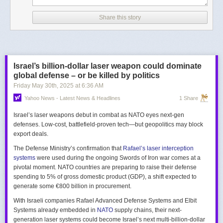
Share this story
Israel’s billion-dollar laser weapon could dominate
global defense – or be killed by politics
Friday May 30
th
, 2025
at
6:36 AM
Yahoo News - Latest News & Headlines
1 Share
Israel’s laser weapons debut in combat as NATO eyes next-gen
defenses. Low-cost, battlefield-proven tech—but geopolitics may block
export deals.
The Defense Ministry’s confirmation that
Rafael’s laser interception
systems
were used during the ongoing Swords of Iron war comes at a
pivotal moment. NATO countries are preparing to raise their defense
spending to 5% of gross domestic product (GDP), a shift expected to
generate some €800 billion in procurement.
With Israeli companies Rafael Advanced Defense Systems and Elbit
Systems already embedded in
NATO
supply chains, their next-
generation laser systems could become Israel’s next multi-billion-dollar