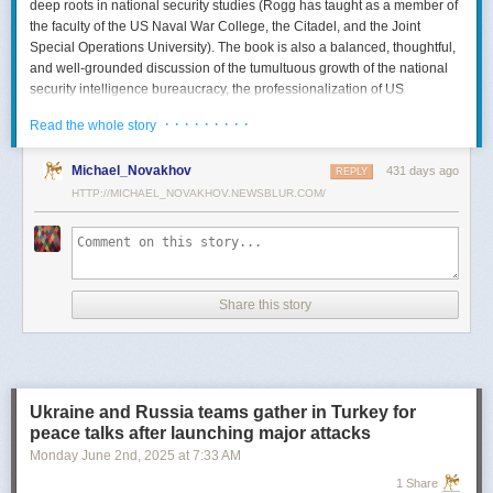
deep roots in national security studies (Rogg has taught as a member of
the faculty of the US Naval War College, the Citadel, and the Joint
Special Operations University). The book is also a balanced, thoughtful,
and well-grounded discussion of the tumultuous growth of the national
security intelligence bureaucracy, the professionalization of US
intelligence, and the evolution of intelligence oversight.
· · · · · · · · ·
Read the whole story
The Spy and the State
is a significant accomplishment of genuine
scholarship. The author’s deep understanding of the US Intelligence
Michael_Novakhov
431 days ago
REPLY
Community (USIC) is evident in his excellent use of a wealth of primary
HTTP://MICHAEL_NOVAKHOV.NEWSBLUR.COM/
sources, including published and archival materials ranging from
government documents and period newspapers to relevant case law
and the unclassified records of individual US intelligence agencies.
Rogg also makes good use of secondary sources to provide insight and
assessments from authors with special expertise, including the history of
Share this story
wartime US intelligence and of specific agencies. While
The Spy and the
State
sometimes reads like a textbook, with some sluggish writing, Rogg
is a disciplined researcher keen on offering detail. The book is well
documented with more than 80 pages of notes and an outstanding
bibliography. This book, then, will be welcomed by both scholars and
Ukraine and Russia teams gather in Turkey for
students seeking to enhance and enlarge their understanding of the
peace talks after launching major attacks
USIC.
Monday June 2
nd
, 2025
at
7:33 AM
Civil-Intelligence Relations
1 Share