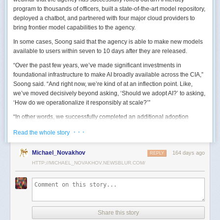
program to thousands of officers, built a state-of-the-art model repository,
deployed a chatbot, and partnered with four major cloud providers to
bring frontier model capabilities to the agency.
In some cases, Soong said that the agency is able to make new models
available to users within seven to 10 days after they are released.
“Over the past few years, we’ve made significant investments in
foundational infrastructure to make AI broadly available across the CIA,”
Soong said. “And right now, we’re kind of at an inflection point. Like,
we’ve moved decisively beyond asking, ‘Should we adopt AI?’ to asking,
‘How do we operationalize it responsibly at scale?’”
“In other words, we successfully completed an additional adoption
phase, and now we’re expanding the capabilities and trying to transform
· · ·
Read the whole story
mission execution,” he added.
The next step for the agency is to continue to accelerate the adoption of
Michael_Novakhov
164 days ago
REPLY
AI while eliminating redundancies and prioritizing resource allocations,
HTTP://MICHAEL_NOVAKHOV.NEWSBLUR.COM/
Soong said.
“Now what we need is strategic stewardship,” he explained. “Now we’re
trying to work AI into our mission workflows, not just as experimental
tools, but as reliable capabilities changing how our workforce operates
daily.”
Share this story