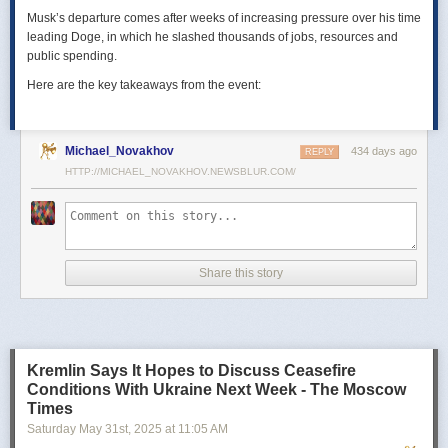
Musk’s departure comes after weeks of increasing pressure over his time
leading Doge, in which he slashed thousands of jobs, resources and
public spending.
Here are the key takeaways from the event:
Michael_Novakhov
434 days ago
REPLY
HTTP://MICHAEL_NOVAKHOV.NEWSBLUR.COM/
Share this story
Kremlin Says It Hopes to Discuss Ceasefire
Conditions With Ukraine Next Week - The Moscow
Times
Saturday May 31
st
, 2025
at
11:05 AM