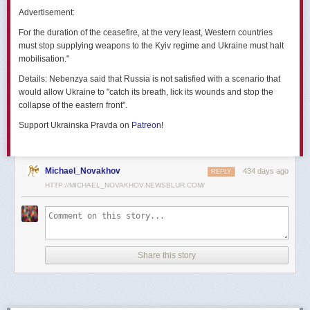
позже назовут черным днем дальней авиации России. А день еще
Advertisement:
не закончился».
For the duration of the ceasefire, at the very least, Western countries
Как
утверждают
источники украинских СМИ, Служба безопасности
must stop supplying weapons to the Kyiv regime and Ukraine must halt
Украины готовила спецоперацию «Паутина» более полутора лет,
mobilisation."
ход подготовки контролировал лично Владимир Зеленский.
Details:
Nebenzya said that Russia is not satisfied with a scenario that
Операцию называют сверхсложной с логистической точки зрения.
would allow Ukraine to "catch its breath, lick its wounds and stop the
Сначала якобы в Россию переправили FPV-дроны, а затем —
collapse of the eastern front".
мобильные деревянные ящики. В них были спрятаны дроны, после
Support Ukrainska Pravda on
Patreon
!
их разместили в грузовиках. В нужный момент беспилотники
дистанционно активировали. Источники в украинской спецслужбе
заявляют, что участники этой спецоперации уже давно находятся
в Украине.
Michael_Novakhov
434 days ago
REPLY
HTTP://MICHAEL_NOVAKHOV.NEWSBLUR.COM/
В общей сложности в ходе операции поражен 41 самолет
стратегической авиации РФ, утверждают в СБУ.
Официально в Киеве операцию не комментировали.
На понедельник, 2 июня, запланирован новый раунд переговоров
Share this story
России и Украины в Стамбуле. Предполагается, что на нем стороны
обменяются меморандумами, содержащими условия прекращения
огня с каждой стороны.