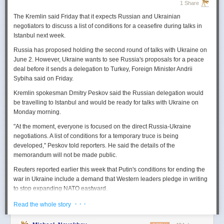
1 Share
The Kremlin said Friday that it expects
Russian
and Ukrainian
negotiators to discuss a list of conditions for a ceasefire during talks in
Istanbul next week.
Russia
has proposed holding the second round of talks with Ukraine on
June 2. However,
Ukraine
wants to
see
Russia
's proposals for a peace
deal before it sends a delegation to Turkey, Foreign Minister Andrii
Sybiha said on Friday.
Kremlin spokesman Dmitry Peskov said the
Russia
n delegation would
be travelling to Istanbul and would be ready for talks with Ukraine on
Monday morning.
"At the moment, everyone is focused on the direct
Russia
-Ukraine
negotiations. A list of conditions for a temporary truce is being
developed," Peskov told reporters. He said the details of the
memorandum will not be made public.
Reuters
reported
earlier this week that Putin's conditions for ending the
war in Ukraine include a demand that Western leaders pledge in writing
to stop expanding NATO eastward.
U.S. President Donald Trump's envoy to Ukraine, Keith
· · ·
Read the whole story
Kellogg,
said
Thursday
that
Russia
's concern over the eastward
enlargement of NATO was "fair," adding that Washington did not intend to