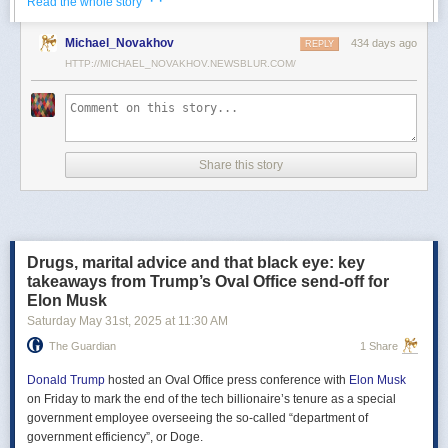
· ·
Read the whole story
Российские официальные лица не раз заявляли, что "меморандум
Michael_Novakhov
434 days ago
почти готов" и скоро будет передан Украине, но, по последним
REPLY
данным этого не произошло.
HTTP://MICHAEL_NOVAKHOV.NEWSBLUR.COM/
В свою очередь, представитель МИД России Мария Захарова
рассказала, что российская делегация привезёт на переговоры в
Стамбул не только проект меморандума, но и другие предложения
по прекращению огня. Деталей Захарова не раскрыла.
Share this story
Представитель Кремля Дмитрий Песков в пятницу заявил
журналистам, что до переговоров в Стамбуле положения как
российского, так и украинского вариантов требований к миру
раскрываться не будут.
Drugs, marital advice and that black eye: key
Первые с 2022 года прямые переговоры России и Украины
takeaways from Trump’s Oval Office send-off for
состоялись 16 мая в Стамбуле. Их итогом стал обмен
Elon Musk
военнопленными по формуле "1000 на 1000" и формирование
Saturday May 31
st
, 2025
at
11:30 AM
сторонами условий прекращения огня. Обмен состоялся с 23 по 25
мая.
The Guardian
1 Share
Позднее Украина заявила, что передала США и России меморандум
с условиями мирного урегулирования. Он содержит положения о
Donald Trump
hosted an Oval Office press conference with
Elon Musk
прекращении огня "на суше, на море и в воздухе", а также
on Friday to mark the end of the tech billionaire’s tenure as a special
мониторинге соблюдения перемирия международными
government employee overseeing the so-called “department of
партнерами".
government efficiency”, or Doge.