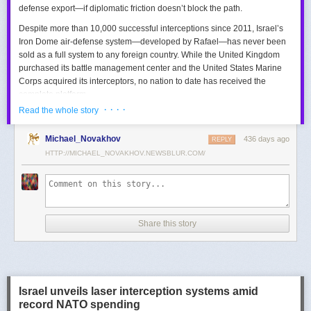
defense export—if diplomatic friction doesn’t block the path.
Despite more than 10,000 successful interceptions since 2011, Israel’s
Iron Dome air-defense system—developed by Rafael—has never been
sold as a full system to any foreign country. While the United Kingdom
purchased its battle management center and the United States Marine
Corps acquired its interceptors, no nation to date has received the
complete platform.
· · · ·
Read the whole story
This contrasts with the international success of other Israeli air-defense
systems. The Arrow 3, developed by Israel Aerospace Industries (IAI),
Michael_Novakhov
436 days ago
was sold to Germany in a $3.5 billion deal.
David’s Sling
REPLY
, another Rafael
system, was sold to Finland for €317 million. Rafael’s Barak MX system
HTTP://MICHAEL_NOVAKHOV.NEWSBLUR.COM/
has racked up roughly $10 billion in global sales. Despite Iron Dome’s
strong brand recognition, it has lagged behind these systems in terms of
foreign adoption.
Meanwhile, other Israeli-made weapons have already become NATO
Share this story
standards. Rafael’s Spike anti-tank guided missiles have been sold in
the billions of dollars and are produced in Germany, with previous
manufacturing in Poland.
In recent years, Elbit’s PULS rocket artillery system has gained
momentum, with confirmed sales to Germany, the Netherlands, and
Israel unveils laser interception systems amid
Denmark—alongside several undisclosed NATO members. Ukraine’s
record NATO spending