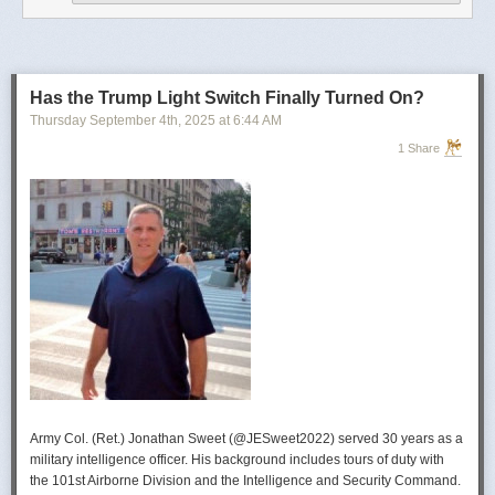
operational developments, and they’re also combining and collating the
intelligence reporting for you to review as you drink your morning
coffee.”
For now, Soong said the CIA’s next AI push centers on deploying smaller
models and AI agents at the tactical edge so officers in remote or hostile
Has the Trump Light Switch Finally Turned On?
environments can use AI with little or no connectivity.
Thursday September 4
th
, 2025
at
6:44 AM
1 Share
Army Col. (Ret.) Jonathan Sweet (@JESweet2022) served 30 years as a
military intelligence officer. His background includes tours of duty with
the 101st Airborne Division and the Intelligence and Security Command.