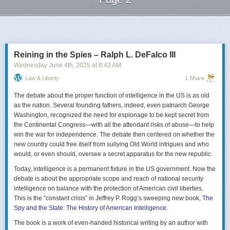
Next Page of Stories
Loading...
Reining in the Spies – Ralph L. DeFalco III
Wednesday June 4
th
, 2025
at
6:43 AM
Law & Liberty
1 Share
The debate about the proper function of intelligence in the US is as old
as the nation. Several founding fathers, indeed, even patriarch George
Washington, recognized the need for espionage to be kept secret from
the Continental Congress—with all the attendant risks of abuse—to help
win the war for independence. The debate then centered on whether the
new country could free itself from sullying Old World intrigues and who
would, or even should, oversee a secret apparatus for the new republic.
Today, intelligence is a permanent fixture in the US government. Now the
debate is about the appropriate scope and reach of national security
intelligence on balance with the protection of American civil liberties.
This is the “constant crisis” in Jeffrey P. Rogg’s sweeping new book,
The
Spy and the State: The History of American Intelligence
.
The book is a work of even-handed historical writing by an author with