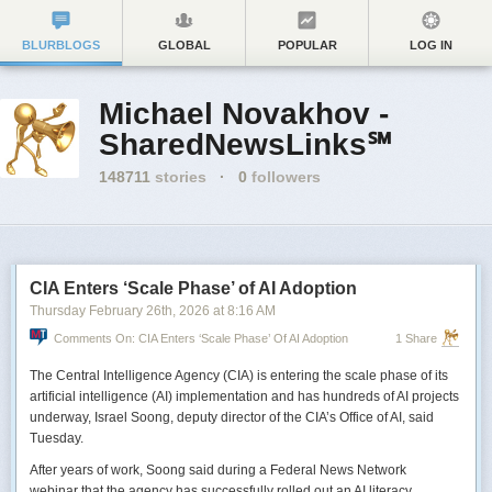
BLURBLOGS
GLOBAL
POPULAR
LOG IN
Michael Novakhov -
SharedNewsLinks℠
148711
stories
·
0
followers
CIA Enters ‘Scale Phase’ of AI Adoption
Thursday February 26
th
, 2026
at
8:16 AM
Comments On: CIA Enters ‘Scale Phase’ Of AI Adoption
1 Share
The Central Intelligence Agency (CIA) is entering the scale phase of its
artificial intelligence (AI) implementation and has hundreds of AI projects
underway, Israel Soong, deputy director of the CIA’s Office of AI, said
Tuesday.
After years of work, Soong said during a Federal News Network
webinar that the agency has successfully rolled out an AI literacy